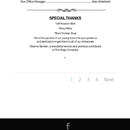
1
2
3
4
Next