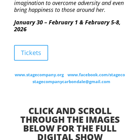
imagination to overcome adversity and even
bring happiness to those around her.
January 30 – February 1 & February 5-8,
2026
Tickets
www.stagecompany.org
www.facebook.com/stageco
stagecompanycarbondale@gmail.com
CLICK AND SCROLL
THROUGH THE IMAGES
BELOW FOR THE FULL
DIGITAL SHOW