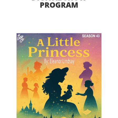
PROGRAM