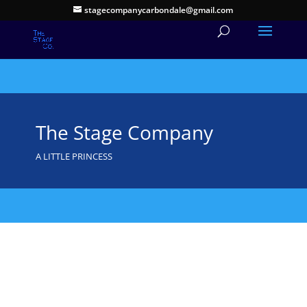
stagecompanycarbondale@gmail.com
The Stage Company
A LITTLE PRINCESS