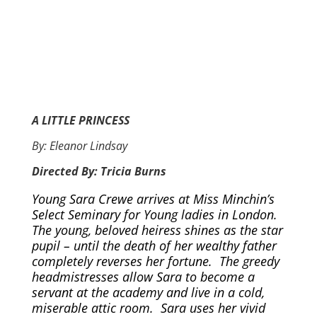
A LITTLE PRINCESS
By: Eleanor Lindsay
Directed By: Tricia Burns
Young Sara Crewe arrives at Miss Minchin’s
Select Seminary for Young ladies in London.
The young, beloved heiress shines as the star
pupil – until the death of her wealthy father
completely reverses her fortune. The greedy
headmistresses allow Sara to become a
servant at the academy and live in a cold,
miserable attic room. Sara uses her vivid